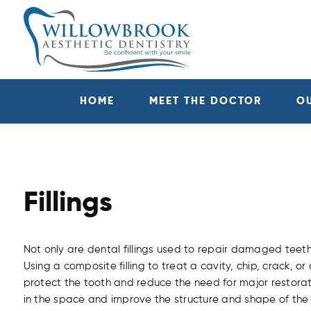
HOME
MEET THE DOCTOR
O
Fillings
Not only are dental fillings used to repair damaged teeth,
Using a composite filling to treat a cavity, chip, crack, o
protect the tooth and reduce the need for major restoration
in the space and improve the structure and shape of the 