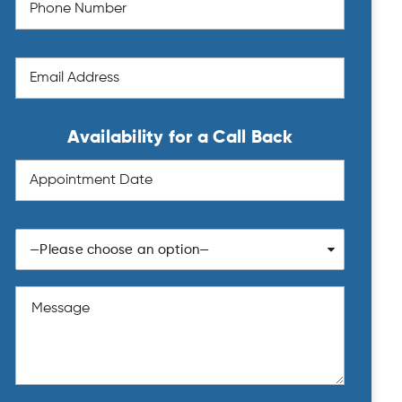
Availability for a Call Back
—Please choose an option—
Sun
Mon
Tue
Wed
Thu
Fri
Sat
26
27
28
29
30
31
1
2
3
4
5
6
7
8
9
10
11
12
13
14
15
16
17
18
19
20
21
22