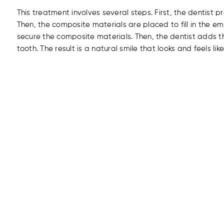
This treatment involves several steps. First, the dentist 
Then, the composite materials are placed to fill in the e
secure the composite materials. Then, the dentist adds t
tooth. The result is a natural smile that looks and feels like