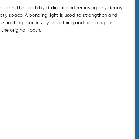
prepares the tooth by drilling it and removing any decay.
mpty space. A bonding light is used to strengthen and
he finishing touches by smoothing and polishing the
 the original tooth.