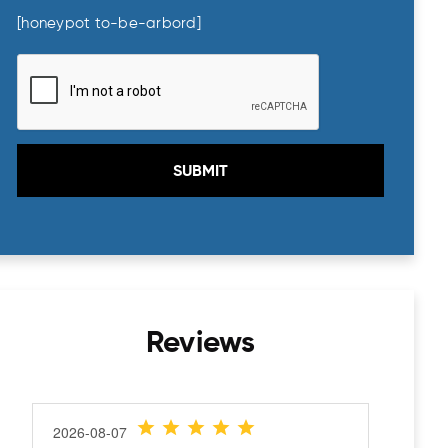
23
24
25
26
27
28
29
[honeypot to-be-arbord]
30
31
1
2
3
4
5
Today
Clear
Close
Reviews