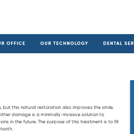
UR OFFICE
OUR TECHNOLOGY
DENTAL SE
 but this natural restoration also improves the smile.
r other damage is a minimally-invasive solution to
s in the future. The purpose of this treatment is to fill
tooth.