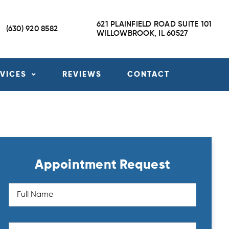
621 PLAINFIELD ROAD SUITE 101
(630) 920 8582
WILLOWBROOK, IL 60527
RVICES
REVIEWS
CONTACT
Appointment Request