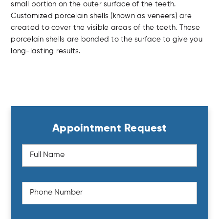
small portion on the outer surface of the teeth.
Customized porcelain shells (known as veneers) are
created to cover the visible areas of the teeth. These
porcelain shells are bonded to the surface to give you
long-lasting results.
Appointment Request