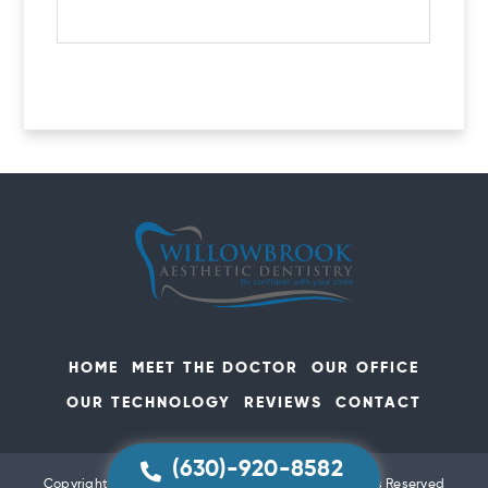
HOME
MEET THE DOCTOR
OUR OFFICE
OUR TECHNOLOGY
REVIEWS
CONTACT
(630)-920-8582
Copyright Willowbrook Aesthetic Dentistry All Rights Reserved