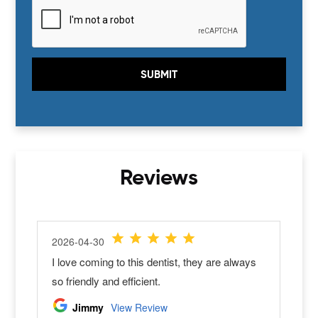
Today
Clear
Close
Reviews