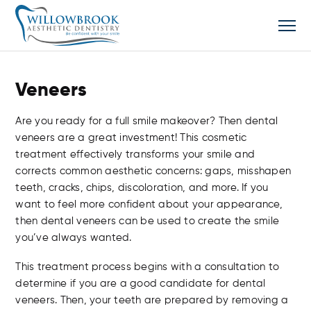
Veneers
Are you ready for a full smile makeover? Then dental
veneers are a great investment! This cosmetic
treatment effectively transforms your smile and
corrects common aesthetic concerns: gaps, misshapen
teeth, cracks, chips, discoloration, and more. If you
want to feel more confident about your appearance,
then dental veneers can be used to create the smile
you’ve always wanted.
This treatment process begins with a consultation to
determine if you are a good candidate for dental
veneers. Then, your teeth are prepared by removing a