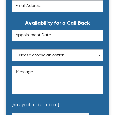
Availability for a Call Back
—Please choose an option—
Sun
Mon
Tue
Wed
Thu
Fri
Sat
26
27
28
29
30
31
1
2
3
4
5
6
7
8
9
10
11
12
13
14
15
16
17
18
19
20
21
22
23
24
25
26
27
28
29
[honeypot to-be-arbord]
30
31
1
2
3
4
5